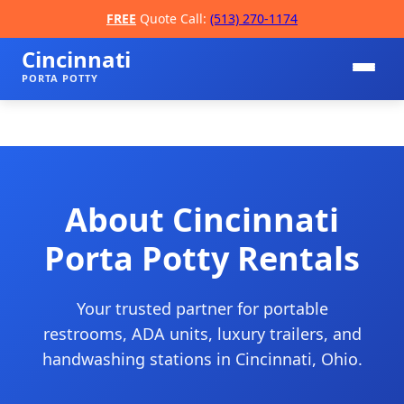
FREE
Quote Call:
(513) 270-1174
Cincinnati
PORTA POTTY
About Cincinnati
Porta Potty Rentals
📞
Your trusted partner for portable
restrooms, ADA units, luxury trailers, and
handwashing stations in Cincinnati, Ohio.