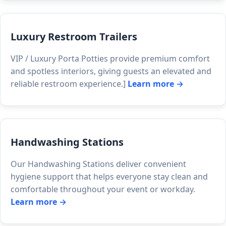
Luxury Restroom Trailers
VIP / Luxury Porta Potties provide premium comfort
and spotless interiors, giving guests an elevated and
reliable restroom experience.]
Learn more →
Handwashing Stations
Our Handwashing Stations deliver convenient
hygiene support that helps everyone stay clean and
comfortable throughout your event or workday.
Learn more →