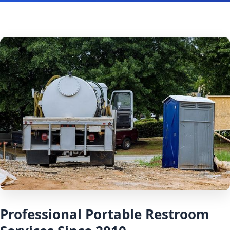
Professional Portable Restroom