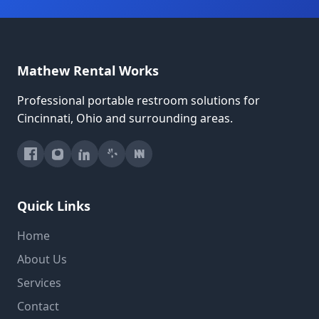
Mathew Rental Works
Professional portable restroom solutions for
Cincinnati, Ohio and surrounding areas.
Quick Links
Home
About Us
Services
Contact