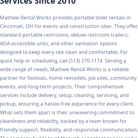
Services Since 2010
Mathew Rental Works provides portable toilet rentals in
Cincinnati, OH for events and construction sites. They offer
standard portable restrooms, deluxe restroom trailers,
ADA-accessible units, and other sanitation options
designed to keep every site clean and comfortable. For
quick help or scheduling, call (513) 270-1174. Serving a
wide range of needs, Mathew Rental Works is a reliable
partner for festivals, home remodels, job sites, community
events, and long-term projects. Their comprehensive
services include delivery, setup, cleaning, servicing, and
pickup, ensuring a hassle-free experience for every client.
What sets them apart is their unwavering commitment to
cleanliness and reliability, backed by a team known for
friendly support, flexibility, and responsive communication.