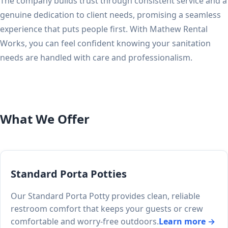
The company builds trust through consistent service and a
genuine dedication to client needs, promising a seamless
experience that puts people first. With Mathew Rental
Works, you can feel confident knowing your sanitation
needs are handled with care and professionalism.
What We Offer
Standard Porta Potties
Our Standard Porta Potty provides clean, reliable
restroom comfort that keeps your guests or crew
comfortable and worry-free outdoors.
Learn more →