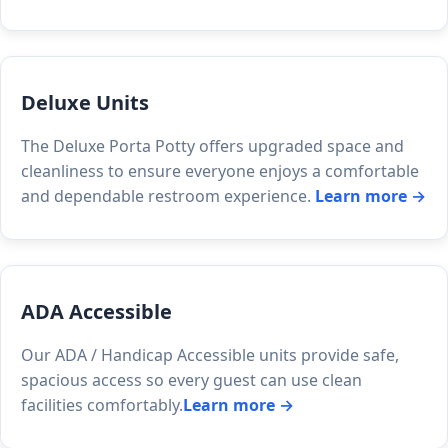
Deluxe Units
The Deluxe Porta Potty offers upgraded space and
cleanliness to ensure everyone enjoys a comfortable
and dependable restroom experience.
Learn more →
ADA Accessible
Our ADA / Handicap Accessible units provide safe,
spacious access so every guest can use clean
facilities comfortably.
Learn more →