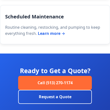
Scheduled Maintenance
Routine cleaning, restocking, and pumping to keep
everything fresh.
Learn more →
Ready to Get a Quote?
Call (513) 270-1174
Request a Quote