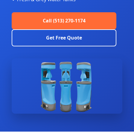
Call (513) 270-1174
Get Free Quote