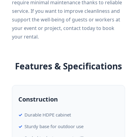
require minimal maintenance thanks to reliable
service. If you want to improve cleanliness and
support the well-being of guests or workers at
your event or project, contact today to book
your rental.
Features & Specifications
Construction
Durable HDPE cabinet
Sturdy base for outdoor use