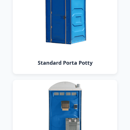
Standard Porta Potty