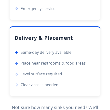
Emergency service
Delivery & Placement
Same-day delivery available
Place near restrooms & food areas
Level surface required
Clear access needed
Not sure how many sinks you need? We’ll