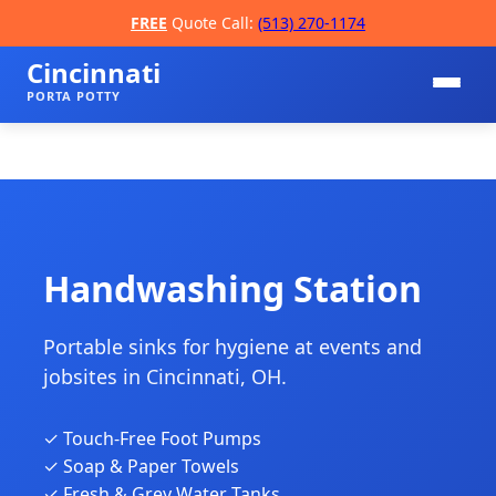
FREE
Quote Call:
(513) 270-1174
Cincinnati
PORTA POTTY
Handwashing Station
Portable sinks for hygiene at events and
📞
jobsites in Cincinnati, OH.
✓ Touch-Free Foot Pumps
✓ Soap & Paper Towels
✓ Fresh & Grey Water Tanks