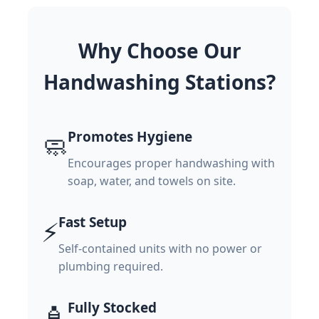
Why Choose Our
Handwashing Stations?
Promotes Hygiene
🧼
Encourages proper handwashing with
soap, water, and towels on site.
Fast Setup
⚡
Self-contained units with no power or
plumbing required.
Fully Stocked
🧴