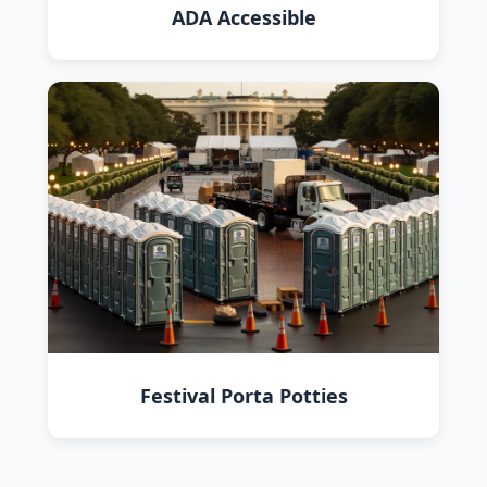
ADA Accessible
Festival Porta Potties