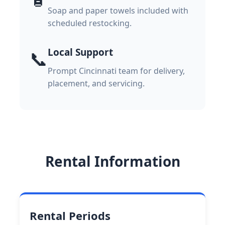
Soap and paper towels included with
scheduled restocking.
Local Support
📞
Prompt Cincinnati team for delivery,
placement, and servicing.
Rental Information
Rental Periods