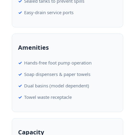
Sealed tanks to prevent spills
Easy-drain service ports
Amenities
Hands-free foot pump operation
Soap dispensers & paper towels
Dual basins (model dependent)
Towel waste receptacle
Capacity