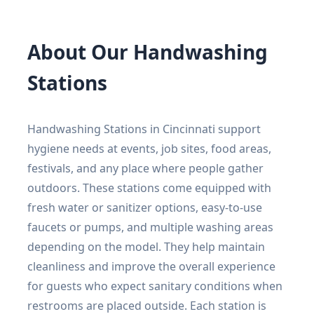
About Our Handwashing
Stations
Handwashing Stations in Cincinnati support
hygiene needs at events, job sites, food areas,
festivals, and any place where people gather
outdoors. These stations come equipped with
fresh water or sanitizer options, easy-to-use
faucets or pumps, and multiple washing areas
depending on the model. They help maintain
cleanliness and improve the overall experience
for guests who expect sanitary conditions when
restrooms are placed outside. Each station is