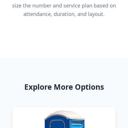
size the number and service plan based on
attendance, duration, and layout.
Explore More Options