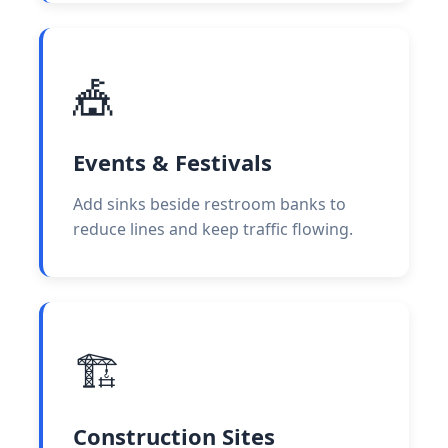
🎪
Events & Festivals
Add sinks beside restroom banks to
reduce lines and keep traffic flowing.
🏗️
Construction Sites