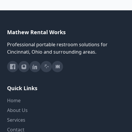
Mathew Rental Works
Professional portable restroom solutions for
Cincinnati, Ohio and surrounding areas.
Quick Links
Home
About Us
Services
Contact