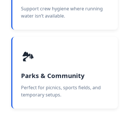
Support crew hygiene where running
water isn’t available.
🏞️
Parks & Community
Perfect for picnics, sports fields, and
temporary setups.