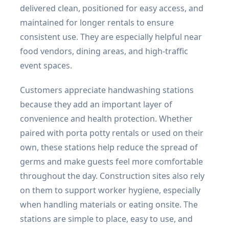
delivered clean, positioned for easy access, and
maintained for longer rentals to ensure
consistent use. They are especially helpful near
food vendors, dining areas, and high-traffic
event spaces.
Customers appreciate handwashing stations
because they add an important layer of
convenience and health protection. Whether
paired with porta potty rentals or used on their
own, these stations help reduce the spread of
germs and make guests feel more comfortable
throughout the day. Construction sites also rely
on them to support worker hygiene, especially
when handling materials or eating onsite. The
stations are simple to place, easy to use, and