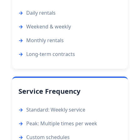
Daily rentals
Weekend & weekly
Monthly rentals
Long-term contracts
Service Frequency
Standard: Weekly service
Peak: Multiple times per week
Custom schedules