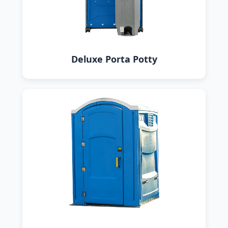
Deluxe Porta Potty