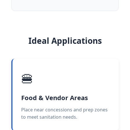
Ideal Applications
🍔
Food & Vendor Areas
Place near concessions and prep zones
to meet sanitation needs.