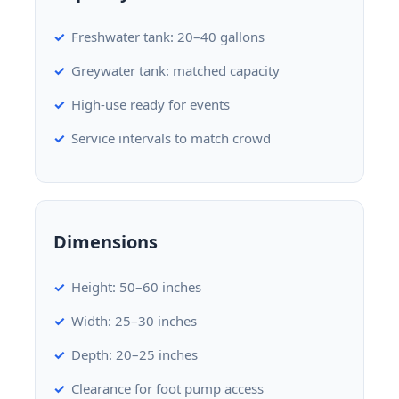
Freshwater tank: 20–40 gallons
Greywater tank: matched capacity
High-use ready for events
Service intervals to match crowd
Dimensions
Height: 50–60 inches
Width: 25–30 inches
Depth: 20–25 inches
Clearance for foot pump access