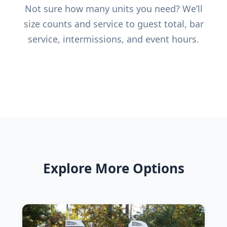
Not sure how many units you need? We’ll
size counts and service to guest total, bar
service, intermissions, and event hours.
Explore More Options