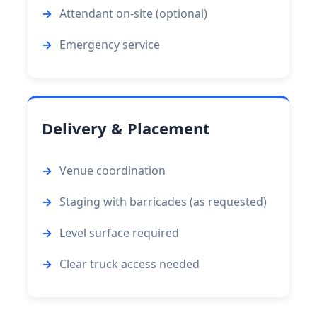
Attendant on-site (optional)
Emergency service
Delivery & Placement
Venue coordination
Staging with barricades (as requested)
Level surface required
Clear truck access needed