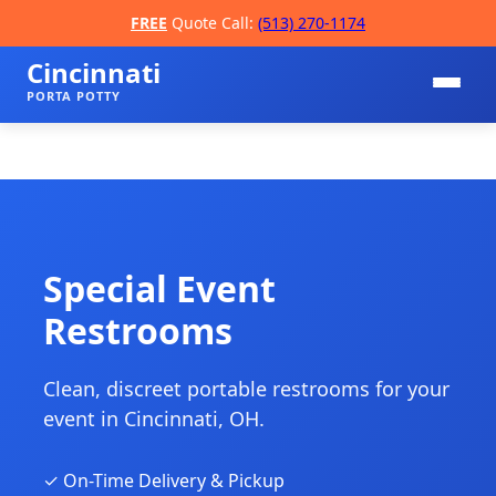
FREE
Quote Call:
(513) 270-1174
Cincinnati
PORTA POTTY
Special Event
Restrooms
📞
Clean, discreet portable restrooms for your
event in Cincinnati, OH.
✓ On-Time Delivery & Pickup