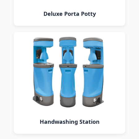
Deluxe Porta Potty
Handwashing Station