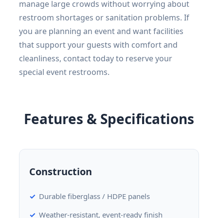
manage large crowds without worrying about
restroom shortages or sanitation problems. If
you are planning an event and want facilities
that support your guests with comfort and
cleanliness, contact today to reserve your
special event restrooms.
Features & Specifications
Construction
Durable fiberglass / HDPE panels
Weather-resistant, event-ready finish