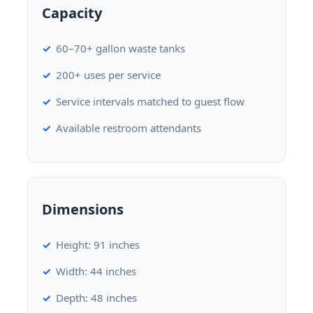
Capacity
60–70+ gallon waste tanks
200+ uses per service
Service intervals matched to guest flow
Available restroom attendants
Dimensions
Height: 91 inches
Width: 44 inches
Depth: 48 inches