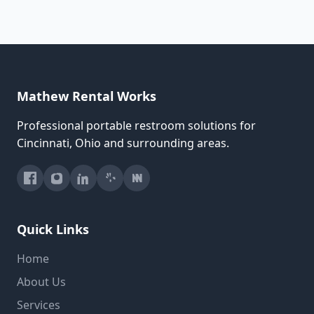
Mathew Rental Works
Professional portable restroom solutions for
Cincinnati, Ohio and surrounding areas.
Quick Links
Home
About Us
Services