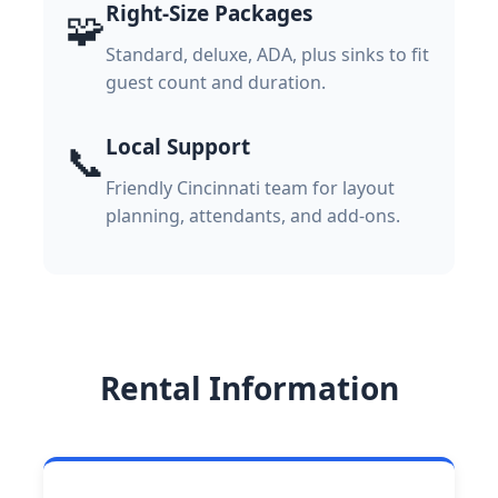
Right-Size Packages
🧩
Standard, deluxe, ADA, plus sinks to fit
guest count and duration.
Local Support
📞
Friendly Cincinnati team for layout
planning, attendants, and add-ons.
Rental Information