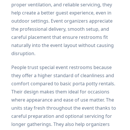
proper ventilation, and reliable servicing, they
help create a better guest experience, even in
outdoor settings. Event organizers appreciate
the professional delivery, smooth setup, and
careful placement that ensure restrooms fit
naturally into the event layout without causing
disruption.
People trust special event restrooms because
they offer a higher standard of cleanliness and
comfort compared to basic porta potty rentals.
Their design makes them ideal for occasions
where appearance and ease of use matter. The
units stay fresh throughout the event thanks to
careful preparation and optional servicing for
longer gatherings. They also help organizers