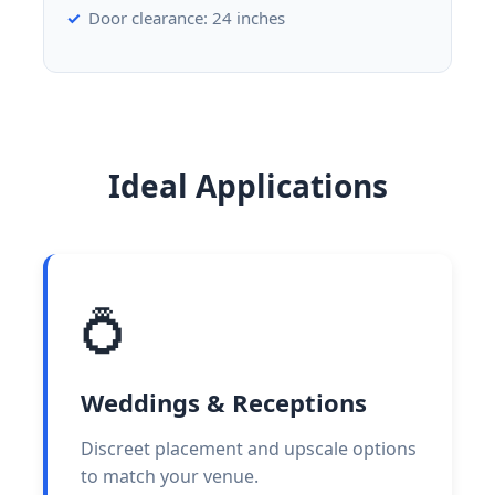
Door clearance: 24 inches
Ideal Applications
💍
Weddings & Receptions
Discreet placement and upscale options
to match your venue.