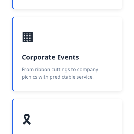
🏢
Corporate Events
From ribbon cuttings to company
picnics with predictable service.
🎗️