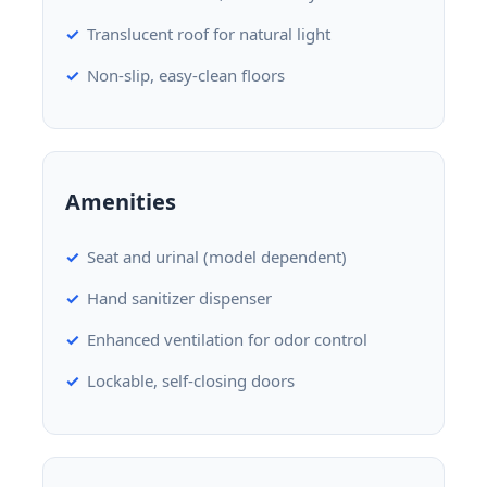
Translucent roof for natural light
Non-slip, easy-clean floors
Amenities
Seat and urinal (model dependent)
Hand sanitizer dispenser
Enhanced ventilation for odor control
Lockable, self-closing doors