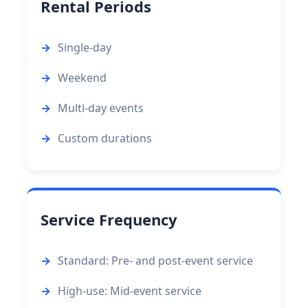
Rental Periods
Single-day
Weekend
Multi-day events
Custom durations
Service Frequency
Standard: Pre- and post-event service
High-use: Mid-event service