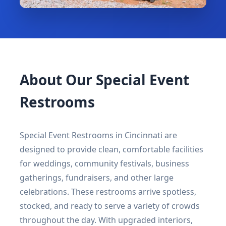
About Our Special Event
Restrooms
Special Event Restrooms in Cincinnati are
designed to provide clean, comfortable facilities
for weddings, community festivals, business
gatherings, fundraisers, and other large
celebrations. These restrooms arrive spotless,
stocked, and ready to serve a variety of crowds
throughout the day. With upgraded interiors,