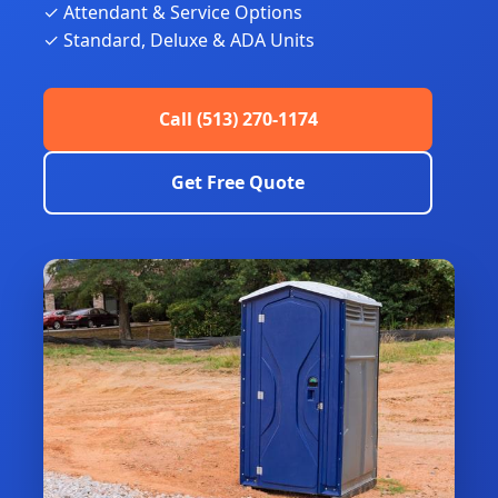
✓ Attendant & Service Options
✓ Standard, Deluxe & ADA Units
Call (513) 270-1174
Get Free Quote