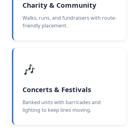
Charity & Community
Walks, runs, and fundraisers with route-
friendly placement.
🎶
Concerts & Festivals
Banked units with barricades and
lighting to keep lines moving.