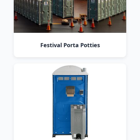
Festival Porta Potties