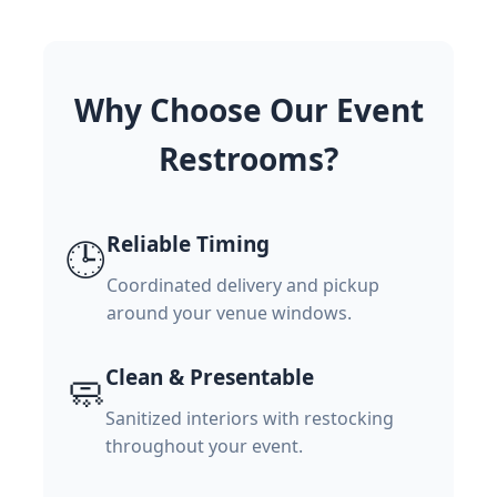
Why Choose Our Event
Restrooms?
Reliable Timing
🕒
Coordinated delivery and pickup
around your venue windows.
Clean & Presentable
🧼
Sanitized interiors with restocking
throughout your event.