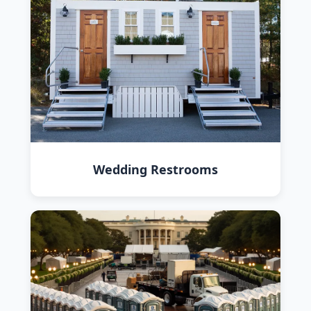
Wedding Restrooms