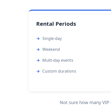
Rental Periods
Single-day
Weekend
Multi-day events
Custom durations
Not sure how many VIP un