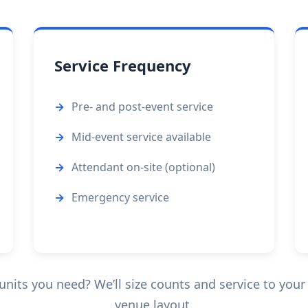
Service Frequency
Pre- and post-event service
Mid-event service available
Attendant on-site (optional)
Emergency service
its you need? We’ll size counts and service to your 
venue layout.