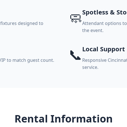
Spotless & St
🧼
 fixtures designed to
Attendant options t
the event.
Local Support
📞
VIP to match guest count.
Responsive Cincinnat
service.
Rental Information