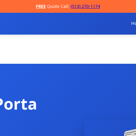
FREE
Quote Call:
(513) 270-1174
H
Porta