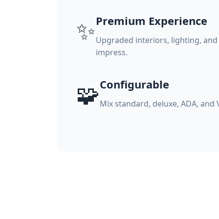
Premium Experience
✨
Upgraded interiors, lighting, and
impress.
Configurable
🧩
Mix standard, deluxe, ADA, and 