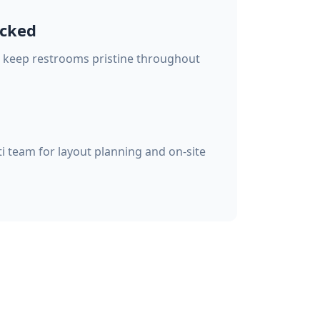
ocked
o keep restrooms pristine throughout
i team for layout planning and on-site