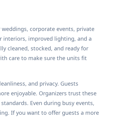
r weddings, corporate events, private
 interiors, improved lighting, and a
lly cleaned, stocked, and ready for
th care to make sure the units fit
leanliness, and privacy. Guests
ore enjoyable. Organizers trust these
 standards. Even during busy events,
ing. If you want to offer guests a more