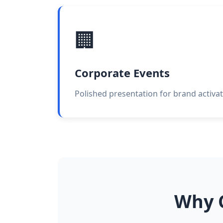
🏢
Corporate Events
Polished presentation for brand activat
Why C