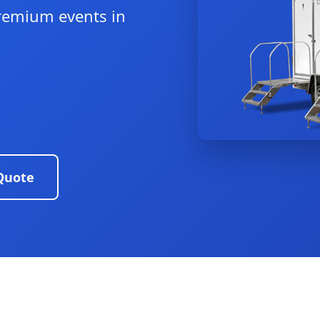
remium events in
Quote