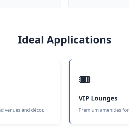
Ideal Applications
🎟️
VIP Lounges
end venues and décor.
Premium amenities for 