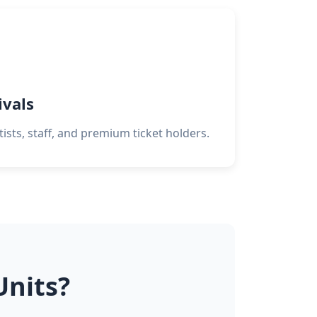
ivals
tists, staff, and premium ticket holders.
Units?