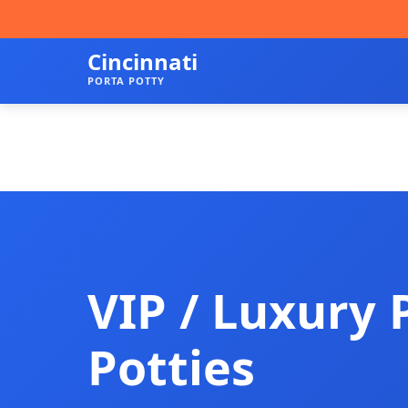
Cincinnati
PORTA POTTY
VIP / Luxury 
Potties