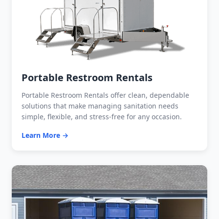
Portable Restroom Rentals
Portable Restroom Rentals offer clean, dependable
solutions that make managing sanitation needs
simple, flexible, and stress-free for any occasion.
Learn More →