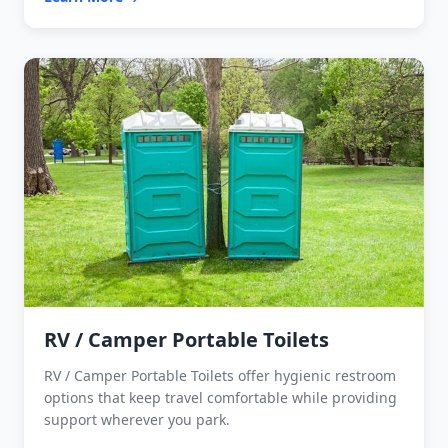
RV / Camper Portable Toilets
RV / Camper Portable Toilets offer hygienic restroom
options that keep travel comfortable while providing
support wherever you park.