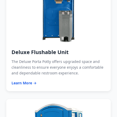
Deluxe Flushable Unit
The Deluxe Porta Potty offers upgraded space and
cleanliness to ensure everyone enjoys a comfortable
and dependable restroom experience.
Learn More →