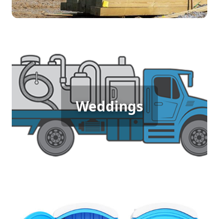
Wedding Porta Potty Rental
An outdoor wedding deserves elegance and
Weddings
comfort, and porta potty rentals help achieve that
by providing luxurious, clean restroom facilities.
Ensure your guests experience the perfect blend
of nature and comfort, so they can focus on
celebrating your special day.