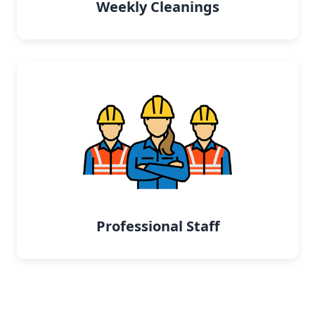
Weekly Cleanings
Professional Staff