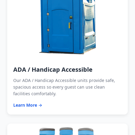
ADA / Handicap Accessible
Our ADA / Handicap Accessible units provide safe,
spacious access so every guest can use clean
facilities comfortably.
Learn More →