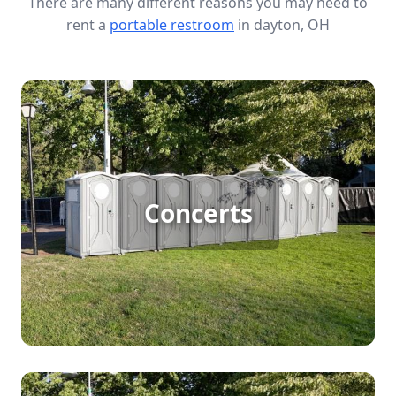
There are many different reasons you may need to
rent a
portable restroom
in dayton, OH
Concert Porta Potty Rental
Hosting a large outdoor concert comes with big
Concerts
responsibilities, and ensuring ample restroom
facilities is key for crowd comfort. Porta potty
rentals provide convenient, clean, and accessible
options to keep your audience happy, allowing the
music to take center stage without a hitch.