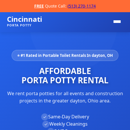
FREE
Quote Call:
(513) 270-1174
Cincinnati
PORTA POTTY
⭐ #1 Rated in Portable Toilet Rentals In dayton, OH
AFFORDABLE
PORTA POTTY RENTAL
We rent porta potties for all events and construction
📞
projects in the greater dayton, Ohio area.
Same-Day Delivery
✓
Weekly Cleanings
✓