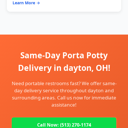
Learn More →
Same-Day Porta Potty
Delivery in dayton, OH!
Need portable restrooms fast? We offer same-
day delivery service throughout dayton and
surrounding areas. Call us now for immediate
assistance!
Call Now: (513) 270-1174