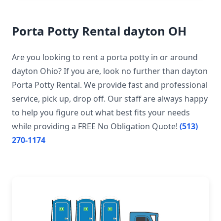
Porta Potty Rental dayton OH
Are you looking to rent a porta potty in or around
dayton Ohio? If you are, look no further than dayton
Porta Potty Rental. We provide fast and professional
service, pick up, drop off. Our staff are always happy
to help you figure out what best fits your needs
while providing a FREE No Obligation Quote!
(513)
270-1174