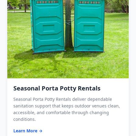
Seasonal Porta Potty Rentals
Seasonal Porta Potty Rentals deliver dependable
sanitation support that keeps outdoor venues clean,
accessible, and comfortable through changing
conditions.
Learn More →