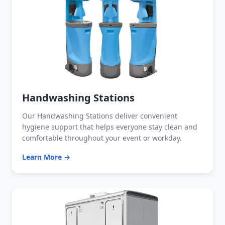
Handwashing Stations
Our Handwashing Stations deliver convenient
hygiene support that helps everyone stay clean and
comfortable throughout your event or workday.
Learn More →