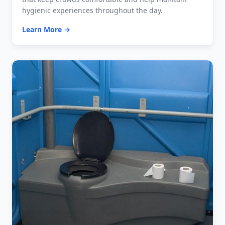
hygienic experiences throughout the day.
Learn More →