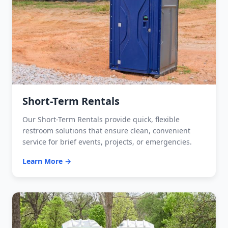
Short-Term Rentals
Our Short-Term Rentals provide quick, flexible
restroom solutions that ensure clean, convenient
service for brief events, projects, or emergencies.
Learn More →