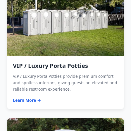
VIP / Luxury Porta Potties
VIP / Luxury Porta Potties provide premium comfort
and spotless interiors, giving guests an elevated and
reliable restroom experience.
Learn More →