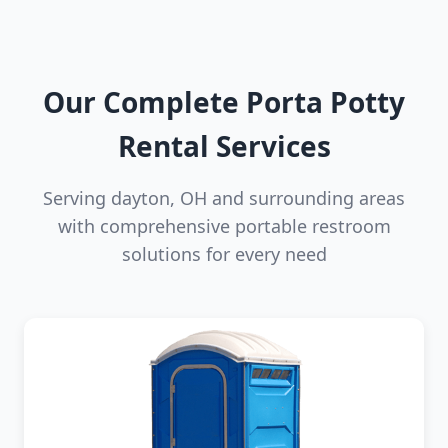
Our Complete Porta Potty
Rental Services
Serving dayton, OH and surrounding areas
with comprehensive portable restroom
solutions for every need