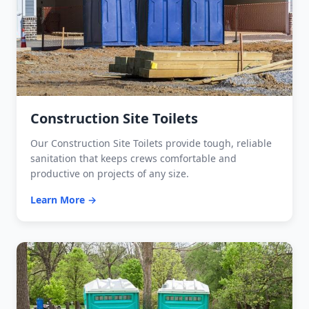
Construction Site Toilets
Our Construction Site Toilets provide tough, reliable
sanitation that keeps crews comfortable and
productive on projects of any size.
Learn More →