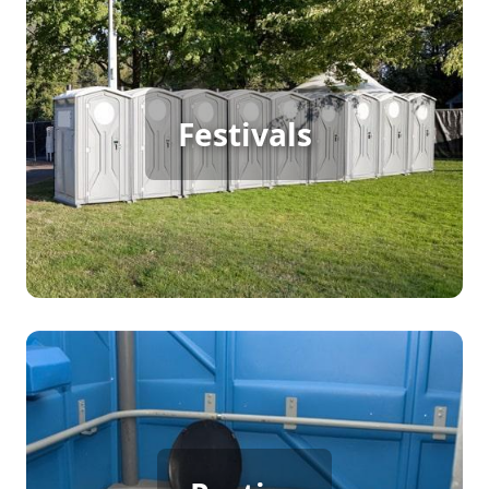
Festival Porta Potty Rental
For a bustling outdoor festival, continuous foot
Festivals
traffic demands reliable restroom solutions. Porta
potty rentals offer the convenience and
cleanliness needed to keep attendees comfortable
and the event running smoothly, allowing
everyone to enjoy the festivities without worry.
Party Porta Potty Rental
When hosting a backyard party, birthday, or
wedding, ample restroom facilities are essential