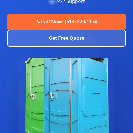
24/7 Support
✓
📞
Call Now: (513) 270-1174
Get Free Quote