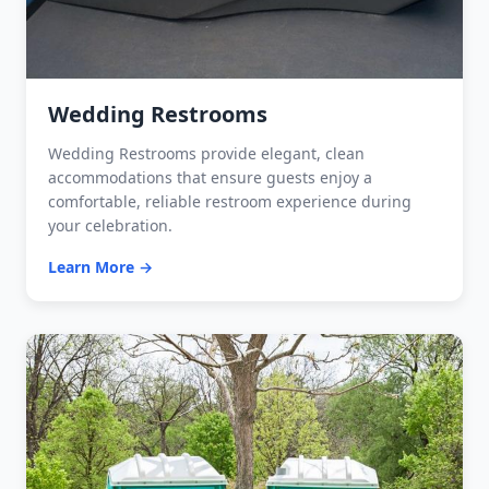
Wedding Restrooms
Wedding Restrooms provide elegant, clean
accommodations that ensure guests enjoy a
comfortable, reliable restroom experience during
your celebration.
Learn More →