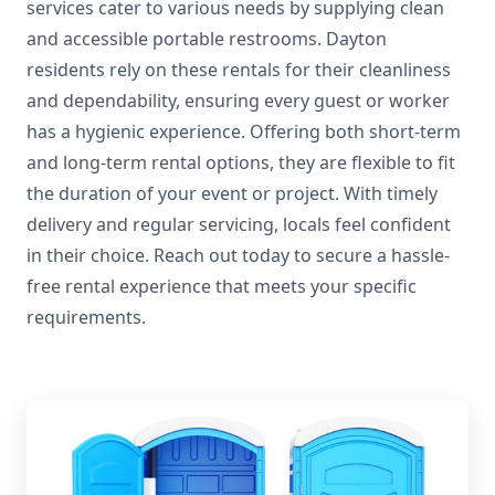
services cater to various needs by supplying clean
and accessible portable restrooms. Dayton
residents rely on these rentals for their cleanliness
and dependability, ensuring every guest or worker
has a hygienic experience. Offering both short-term
and long-term rental options, they are flexible to fit
the duration of your event or project. With timely
delivery and regular servicing, locals feel confident
in their choice. Reach out today to secure a hassle-
free rental experience that meets your specific
requirements.