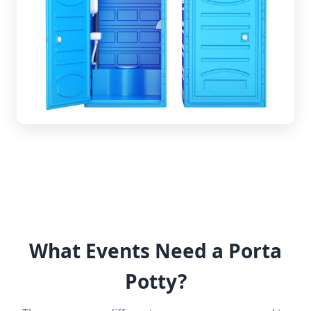
What Events Need a Porta
Potty?