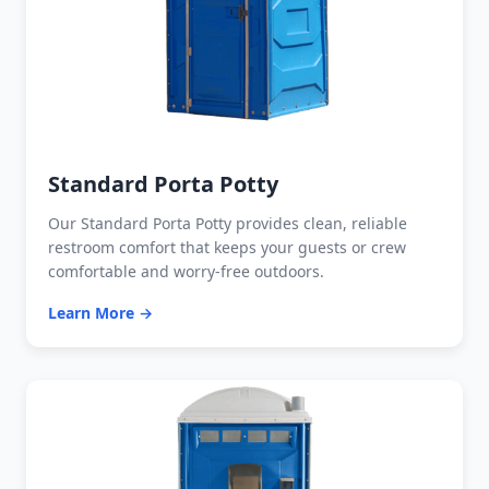
Standard Porta Potty
Our Standard Porta Potty provides clean, reliable
restroom comfort that keeps your guests or crew
comfortable and worry-free outdoors.
Learn More →