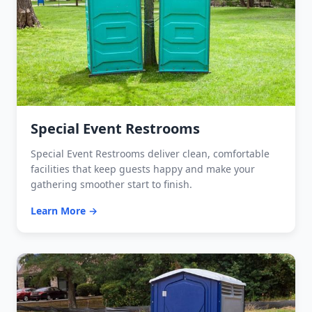
Special Event Restrooms
Special Event Restrooms deliver clean, comfortable
facilities that keep guests happy and make your
gathering smoother start to finish.
Learn More →