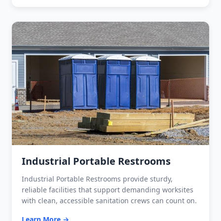
Industrial Portable Restrooms
Industrial Portable Restrooms provide sturdy,
reliable facilities that support demanding worksites
with clean, accessible sanitation crews can count on.
Learn More →