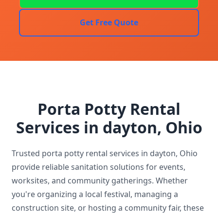
Get Free Quote
Porta Potty Rental
Services in dayton, Ohio
Trusted porta potty rental services in dayton, Ohio
provide reliable sanitation solutions for events,
worksites, and community gatherings. Whether
you're organizing a local festival, managing a
construction site, or hosting a community fair, these