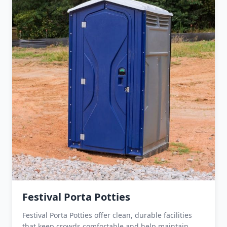
Festival Porta Potties
Festival Porta Potties offer clean, durable facilities
that keep crowds comfortable and help maintain