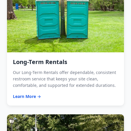
Long-Term Rentals
Our Long-Term Rentals offer dependable, consistent
restroom service that keeps your site clean,
comfortable, and supported for extended durations.
Learn More →