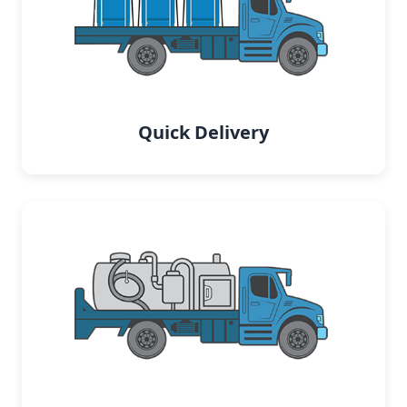
Quick Delivery