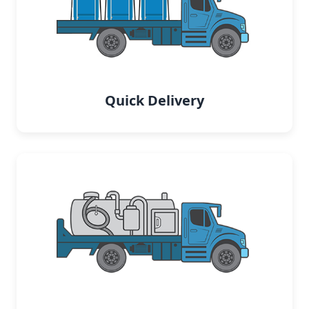
Quick Delivery