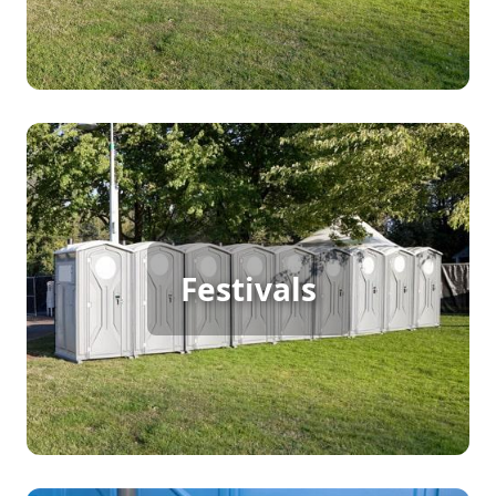
everyone involved.
Festival Porta Potty Rental
Hosting a large outdoor festival means continuous
Festivals
foot traffic, making porta potty rentals crucial for
meeting the sanitation needs of attendees. These
facilities help maintain cleanliness and comfort,
ensuring your guests enjoy the festival without
any inconvenience.