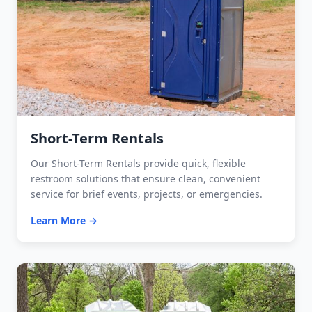
Short-Term Rentals
Our Short-Term Rentals provide quick, flexible
restroom solutions that ensure clean, convenient
service for brief events, projects, or emergencies.
Learn More →