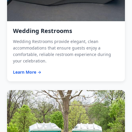
Wedding Restrooms
Wedding Restrooms provide elegant, clean
accommodations that ensure guests enjoy a
comfortable, reliable restroom experience during
your celebration.
Learn More →