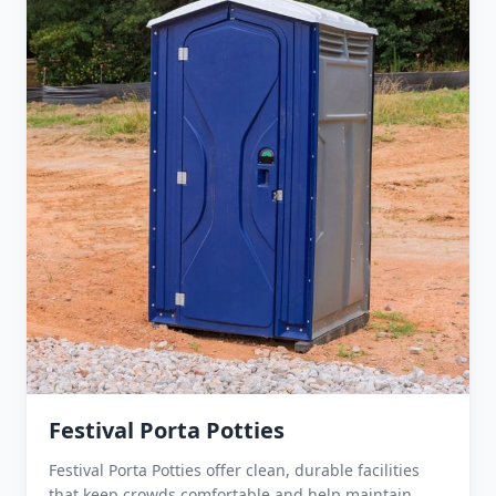
Festival Porta Potties
Festival Porta Potties offer clean, durable facilities
that keep crowds comfortable and help maintain