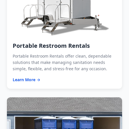
Portable Restroom Rentals
Portable Restroom Rentals offer clean, dependable
solutions that make managing sanitation needs
simple, flexible, and stress-free for any occasion.
Learn More →