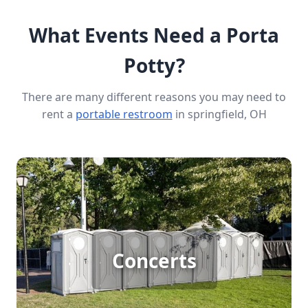
What Events Need a Porta
Potty?
There are many different reasons you may need to
rent a
portable restroom
in springfield, OH
Concert Porta Potty Rental
For large outdoor concerts with big crowds, porta
Concerts
potty rentals are essential to ensure all attendees
have access to clean, convenient restrooms.
Providing ample facilities keeps the event running
smoothly and enhances the overall experience for