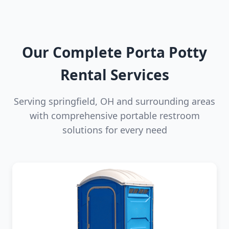
Our Complete Porta Potty
Rental Services
Serving springfield, OH and surrounding areas
with comprehensive portable restroom
solutions for every need