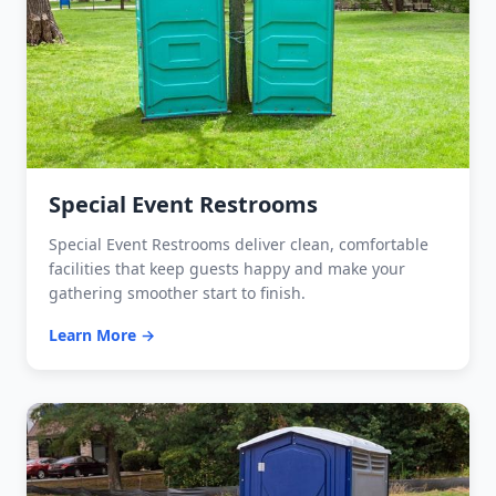
Special Event Restrooms
Special Event Restrooms deliver clean, comfortable
facilities that keep guests happy and make your
gathering smoother start to finish.
Learn More →