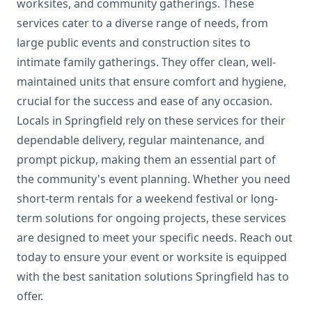
worksites, and community gatherings. These
services cater to a diverse range of needs, from
large public events and construction sites to
intimate family gatherings. They offer clean, well-
maintained units that ensure comfort and hygiene,
crucial for the success and ease of any occasion.
Locals in Springfield rely on these services for their
dependable delivery, regular maintenance, and
prompt pickup, making them an essential part of
the community's event planning. Whether you need
short-term rentals for a weekend festival or long-
term solutions for ongoing projects, these services
are designed to meet your specific needs. Reach out
today to ensure your event or worksite is equipped
with the best sanitation solutions Springfield has to
offer.