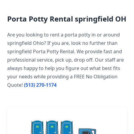
Porta Potty Rental springfield OH
Are you looking to rent a porta potty in or around
springfield Ohio? If you are, look no further than
springfield Porta Potty Rental. We provide fast and
professional service, pick up, drop off. Our staff are
always happy to help you figure out what best fits
your needs while providing a FREE No Obligation
Quote!
(513) 270-1174