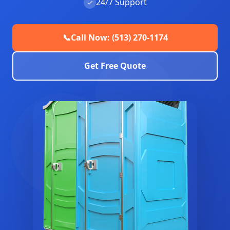
24/7 Support
✓
📞
Call Now: (513) 270-1174
Get Free Quote