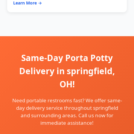
Learn More →
Same-Day Porta Potty
Delivery in springfield,
OH!
Need portable restrooms fast? We offer same-
day delivery service throughout springfield
and surrounding areas. Call us now for
immediate assistance!