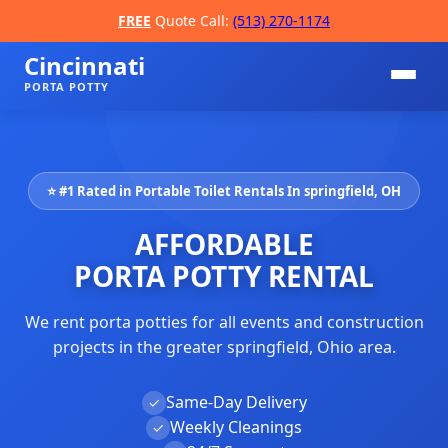
FREE
Quote Call:
(513) 270-1174
Cincinnati
PORTA POTTY
⭐ #1 Rated in Portable Toilet Rentals In springfield, OH
AFFORDABLE
PORTA POTTY RENTAL
We rent porta potties for all events and construction
📞
projects in the greater springfield, Ohio area.
Same-Day Delivery
✓
Weekly Cleanings
✓