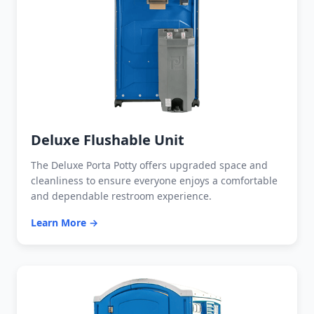
Deluxe Flushable Unit
The Deluxe Porta Potty offers upgraded space and
cleanliness to ensure everyone enjoys a comfortable
and dependable restroom experience.
Learn More →