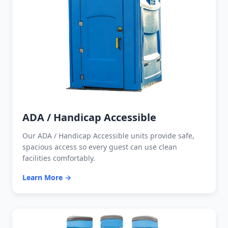
ADA / Handicap Accessible
Our ADA / Handicap Accessible units provide safe,
spacious access so every guest can use clean
facilities comfortably.
Learn More →