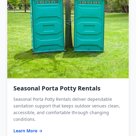
Seasonal Porta Potty Rentals
Seasonal Porta Potty Rentals deliver dependable
sanitation support that keeps outdoor venues clean,
accessible, and comfortable through changing
conditions.
Learn More →