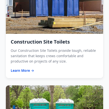
Construction Site Toilets
Our Construction Site Toilets provide tough, reliable
sanitation that keeps crews comfortable and
productive on projects of any size.
Learn More →