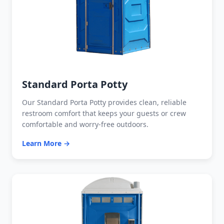
Standard Porta Potty
Our Standard Porta Potty provides clean, reliable
restroom comfort that keeps your guests or crew
comfortable and worry-free outdoors.
Learn More →