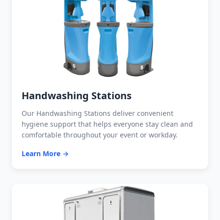
Handwashing Stations
Our Handwashing Stations deliver convenient
hygiene support that helps everyone stay clean and
comfortable throughout your event or workday.
Learn More →