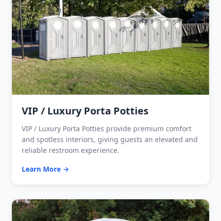
VIP / Luxury Porta Potties
VIP / Luxury Porta Potties provide premium comfort
and spotless interiors, giving guests an elevated and
reliable restroom experience.
Learn More →