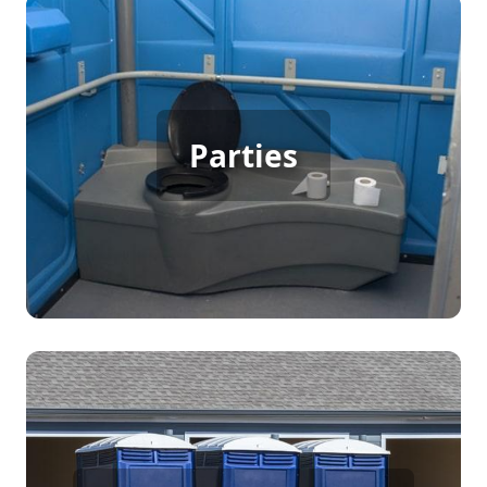
Party Porta Potty Rental
When hosting a backyard party, birthday,
Parties
wedding, or any gathering with many guests,
having porta potty rentals ensures everyone has
access to clean and comfortable restrooms,
enhancing the overall enjoyment and convenience
for your guests.
Construction Porta Potty
Rental