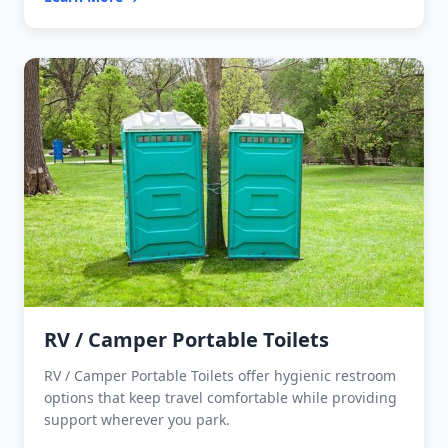
RV / Camper Portable Toilets
RV / Camper Portable Toilets offer hygienic restroom
options that keep travel comfortable while providing
support wherever you park.