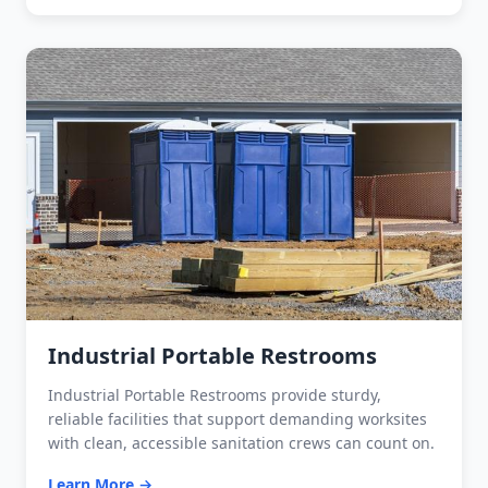
Industrial Portable Restrooms
Industrial Portable Restrooms provide sturdy,
reliable facilities that support demanding worksites
with clean, accessible sanitation crews can count on.
Learn More →