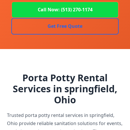
Call Now: (513) 270-1174
Get Free Quote
Porta Potty Rental
Services in springfield,
Ohio
Trusted porta potty rental services in springfield,
Ohio provide reliable sanitation solutions for events,