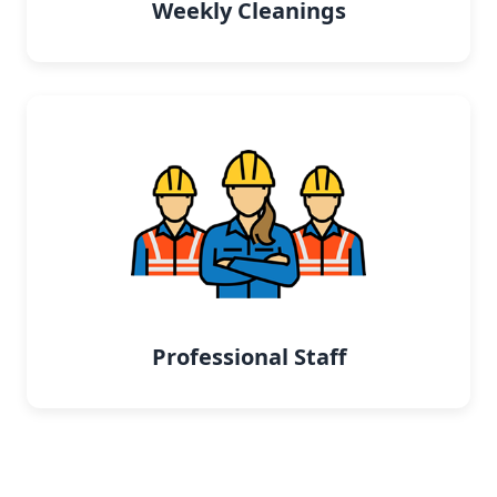
Weekly Cleanings
Professional Staff