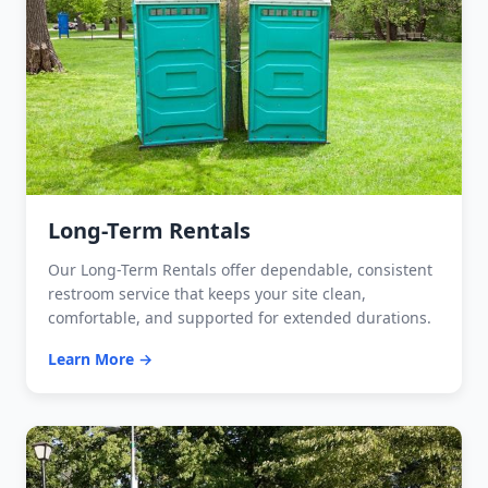
Long-Term Rentals
Our Long-Term Rentals offer dependable, consistent
restroom service that keeps your site clean,
comfortable, and supported for extended durations.
Learn More →