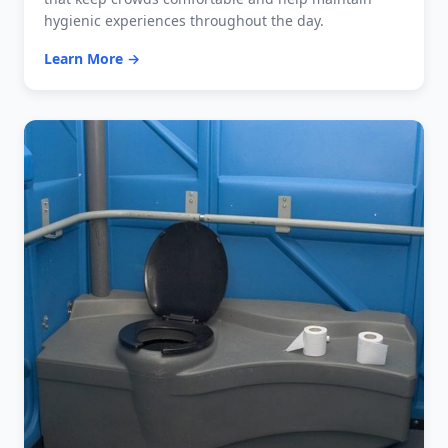
hygienic experiences throughout the day.
Learn More →