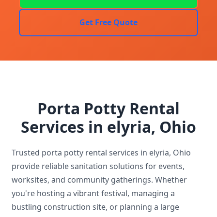
Get Free Quote
Porta Potty Rental
Services in elyria, Ohio
Trusted porta potty rental services in elyria, Ohio
provide reliable sanitation solutions for events,
worksites, and community gatherings. Whether
you're hosting a vibrant festival, managing a
bustling construction site, or planning a large