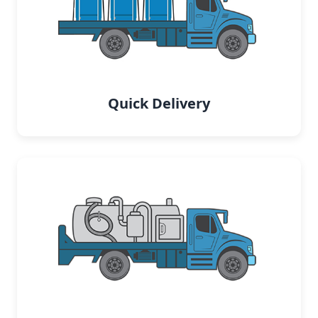
Quick Delivery