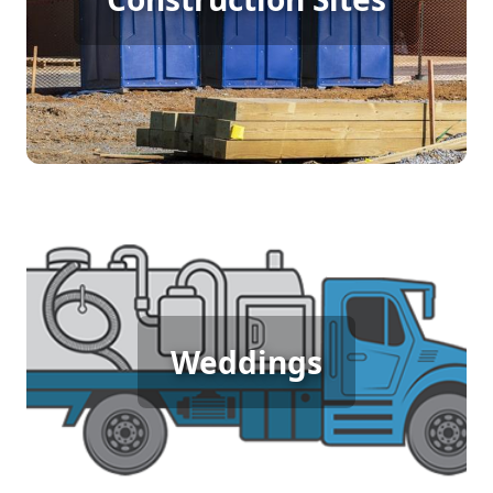
shifts. Providing easy access to clean restrooms
enhances productivity and maintains a hygienic
work environment, ensuring that the team can
focus on their tasks without unnecessary
interruptions.
Wedding Porta Potty Rental
An outdoor wedding demands elegance and
Weddings
comfort for guests, and porta potty rentals
provide just that. With clean, well-maintained
units, you ensure that all attendees can enjoy the
celebration with ease, adding a touch of
convenience to your special day.