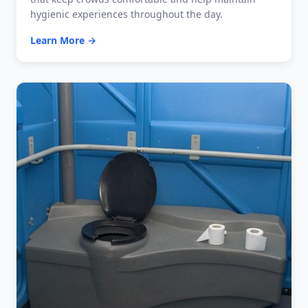
hygienic experiences throughout the day.
Learn More →