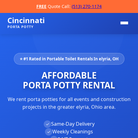
FREE
Quote Call:
(513) 270-1174
Cincinnati
PORTA POTTY
⭐ #1 Rated in Portable Toilet Rentals In elyria, OH
AFFORDABLE
PORTA POTTY RENTAL
We rent porta potties for all events and construction
📞
projects in the greater elyria, Ohio area.
Same-Day Delivery
✓
Weekly Cleanings
✓