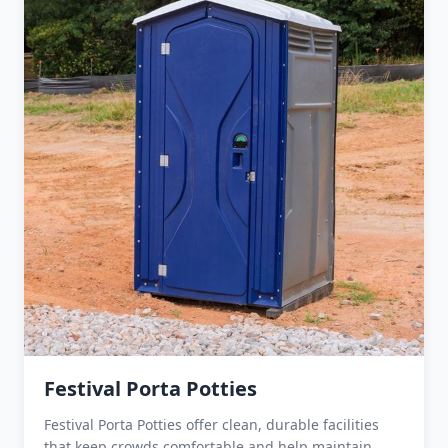
Festival Porta Potties
Festival Porta Potties offer clean, durable facilities
that keep crowds comfortable and help maintain