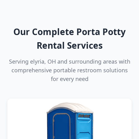
Our Complete Porta Potty
Rental Services
Serving elyria, OH and surrounding areas with
comprehensive portable restroom solutions
for every need