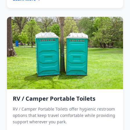
RV / Camper Portable Toilets
RV / Camper Portable Toilets offer hygienic restroom
options that keep travel comfortable while providing
support wherever you park.