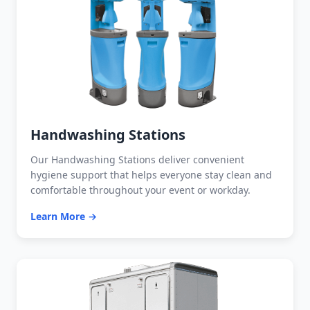
Handwashing Stations
Our Handwashing Stations deliver convenient
hygiene support that helps everyone stay clean and
comfortable throughout your event or workday.
Learn More →