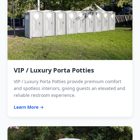
VIP / Luxury Porta Potties
VIP / Luxury Porta Potties provide premium comfort
and spotless interiors, giving guests an elevated and
reliable restroom experience.
Learn More →