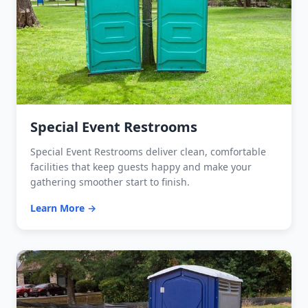
Special Event Restrooms
Special Event Restrooms deliver clean, comfortable
facilities that keep guests happy and make your
gathering smoother start to finish.
Learn More →