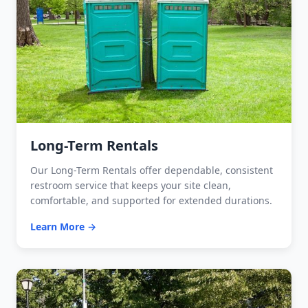
Long-Term Rentals
Our Long-Term Rentals offer dependable, consistent
restroom service that keeps your site clean,
comfortable, and supported for extended durations.
Learn More →