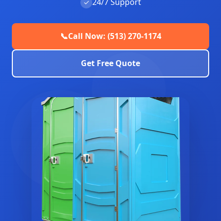
24/7 Support
✓
📞
Call Now: (513) 270-1174
Get Free Quote