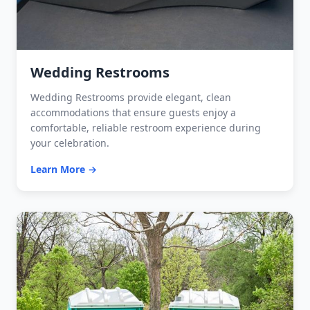
Wedding Restrooms
Wedding Restrooms provide elegant, clean
accommodations that ensure guests enjoy a
comfortable, reliable restroom experience during
your celebration.
Learn More →