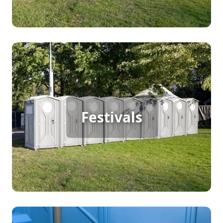
Festival Porta Potty Rental
When organizing a large outdoor festival with
continuous foot traffic, ensuring guest comfort is
Festivals
key. Porta potty rentals provide the necessary
sanitation facilities to keep your festival running
smoothly, so attendees can focus on enjoying the
event without worrying about restroom
availability.