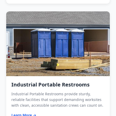
Industrial Portable Restrooms
Industrial Portable Restrooms provide sturdy,
reliable facilities that support demanding worksites
with clean, accessible sanitation crews can count on.
Learn More →