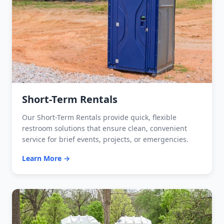
Short-Term Rentals
Our Short-Term Rentals provide quick, flexible
restroom solutions that ensure clean, convenient
service for brief events, projects, or emergencies.
Learn More →