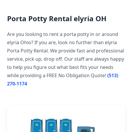
Porta Potty Rental elyria OH
Are you looking to rent a porta potty in or around
elyria Ohio? If you are, look no further than elyria
Porta Potty Rental. We provide fast and professional
service, pick up, drop off. Our staff are always happy
to help you figure out what best fits your needs
while providing a FREE No Obligation Quote!
(513)
270-1174