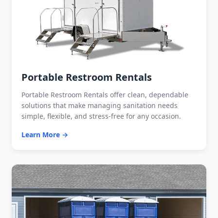
Portable Restroom Rentals
Portable Restroom Rentals offer clean, dependable
solutions that make managing sanitation needs
simple, flexible, and stress-free for any occasion.
Learn More →