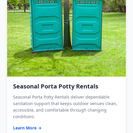
Seasonal Porta Potty Rentals
Seasonal Porta Potty Rentals deliver dependable
sanitation support that keeps outdoor venues clean,
accessible, and comfortable through changing
conditions.
Learn More →