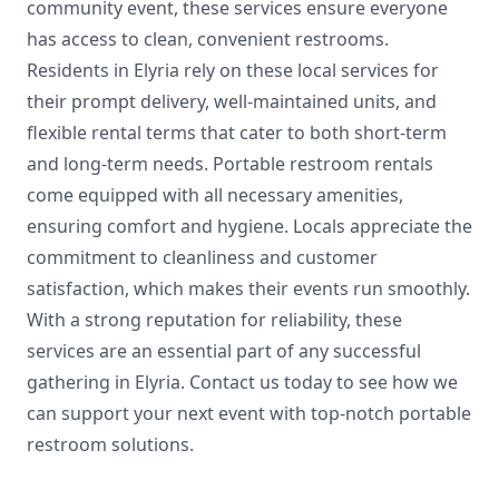
community event, these services ensure everyone
has access to clean, convenient restrooms.
Residents in Elyria rely on these local services for
their prompt delivery, well-maintained units, and
flexible rental terms that cater to both short-term
and long-term needs. Portable restroom rentals
come equipped with all necessary amenities,
ensuring comfort and hygiene. Locals appreciate the
commitment to cleanliness and customer
satisfaction, which makes their events run smoothly.
With a strong reputation for reliability, these
services are an essential part of any successful
gathering in Elyria. Contact us today to see how we
can support your next event with top-notch portable
restroom solutions.