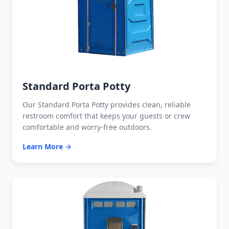
Standard Porta Potty
Our Standard Porta Potty provides clean, reliable
restroom comfort that keeps your guests or crew
comfortable and worry-free outdoors.
Learn More →