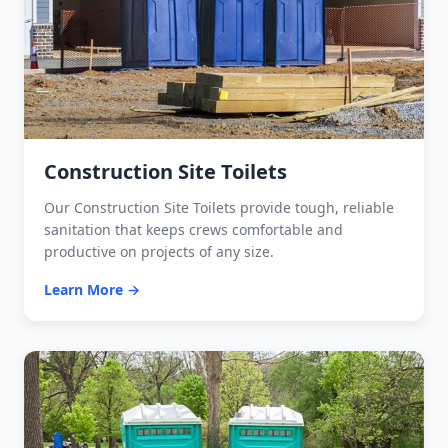
Construction Site Toilets
Our Construction Site Toilets provide tough, reliable
sanitation that keeps crews comfortable and
productive on projects of any size.
Learn More →