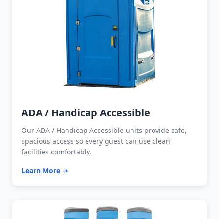
ADA / Handicap Accessible
Our ADA / Handicap Accessible units provide safe,
spacious access so every guest can use clean
facilities comfortably.
Learn More →