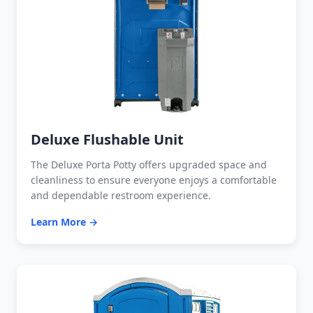
Deluxe Flushable Unit
The Deluxe Porta Potty offers upgraded space and
cleanliness to ensure everyone enjoys a comfortable
and dependable restroom experience.
Learn More →