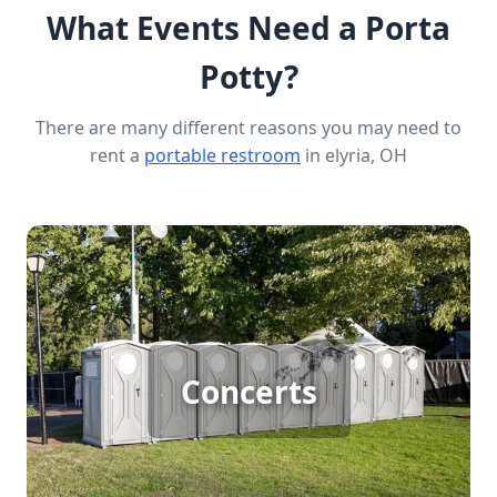
What Events Need a Porta
Potty?
There are many different reasons you may need to
rent a
portable restroom
in elyria, OH
Concert Porta Potty Rental
Hosting a large outdoor concert means
accommodating big crowds, and having enough
Concerts
porta potties is crucial. Reliable porta potty
rentals ensure that your guests have access to
clean, convenient restrooms, allowing them to
enjoy the music and atmosphere without long
lines or discomfort.