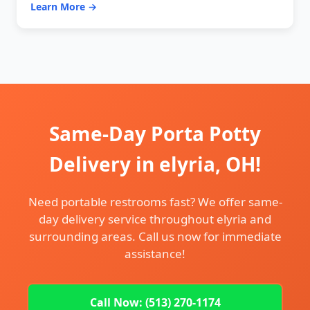
Learn More →
Same-Day Porta Potty
Delivery in elyria, OH!
Need portable restrooms fast? We offer same-
day delivery service throughout elyria and
surrounding areas. Call us now for immediate
assistance!
Call Now: (513) 270-1174