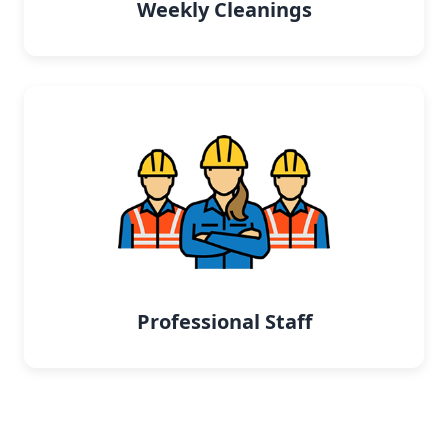
Weekly Cleanings
Professional Staff